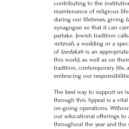
contributing to the instituti
maintenance of religious lif
during our lifetimes, giving
t
synagogue so that it can car
partake. Jewish tradition cal
mitzvah
, a wedding or a spec
of
tzedakah
is an appropriate
this world, as well as on thei
tradition, contemporary life,
embracing our responsibilitie
The best way to support us is
through this Appeal is a vit
on-going operations. Withou
our educational offerings to 
throughout the year and the 