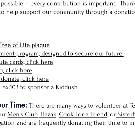
vel possible – every contribution is important. Tha
 to help support our community through a donatio
Tree of Life plaque
ent program, designed to secure our future.
te cards, click here
o, click here
donate, click here
10 ex:103 to sponsor a Kiddush
our Time:
There are many ways to volunteer at Te
our
Men's Club
,
Hazak
,
Cook For a Friend
, or
Sister
egation and are frequently donating their time to 