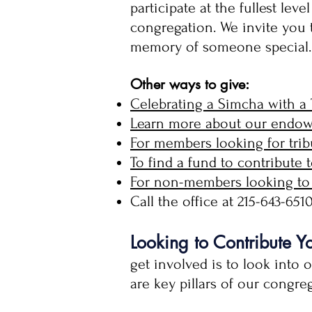
participate at the fullest le
congregation. We invite you
memory of someone special.
Other ways to give:
Celebrating a Simcha with a 
Learn more about our endowm
For members looking for tribu
To find a fund to contribute t
For non-members looking to 
Call the office at 215-643-65
Looking to Contribute Y
get involved is to look into 
are key pillars of our congr