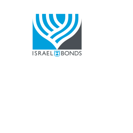
The Temple Sina
ekiln Pike
025
Tel.