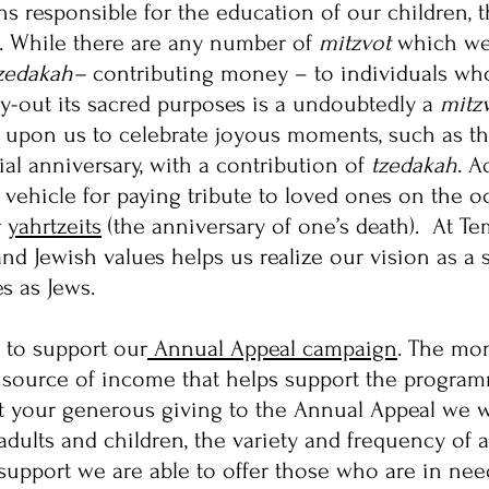
ons responsible for the education of our children, 
e. While there are any number of
mitzvot
which we w
zedakah–
contributing money – to individuals who
ry-out its sacred purposes is a undoubtedly a
mitz
ls upon us to celebrate joyous moments, such as the 
ial anniversary, with a contribution of
tzedakah
. A
 vehicle for paying tribute to loved ones on the o
r
yahrtzeits
(the anniversary of one’s death). At Te
 and Jewish values helps us realize our vision as 
s as Jews.
 to support our
Annual Appeal campaign
. The mo
al source of income that helps support the program
t your generous giving to the Annual Appeal we 
adults and children, the variety and frequency of a
support we are able to offer those who are in ne