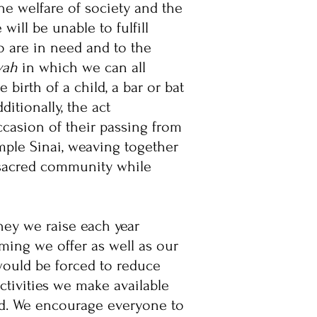
the welfare of society and the
ill be unable to fulfill
 are in need and to the
vah
in which we can all
birth of a child, a bar or bat
dditionally, the act
ccasion of their passing from
mple Sinai, weaving together
a sacred community while
ney we raise each year
ming we offer as well as our
would be forced to reduce
ctivities we make available
ed. We encourage everyone to