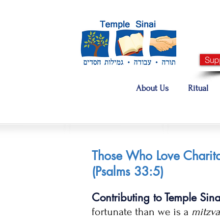
Sup
About Us
Ritual
Those Who Love Charita
(Psalms 33:5)
Contributing to Temple Sin
fortunate than we is a
mitzv