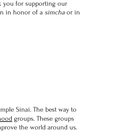
nk you for supporting our
n in honor of a
simcha
or in
mple Sinai. The best way to
hood
groups.
These groups
improve the world around us.