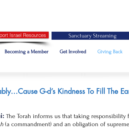
port Israel Resources
Sanctuary Streaming
Becoming a Member
Get Involved
Giving Back
bly…Cause G-d’s Kindness To Fill The Ea
ai:
he Torah informs us that taking responsibility 
T
ah
(a commandment) and an obligation of supreme i