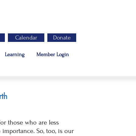
Calendar
Donate
Learning
Member Login
rth
for those who are less
mportance. So, too, is our