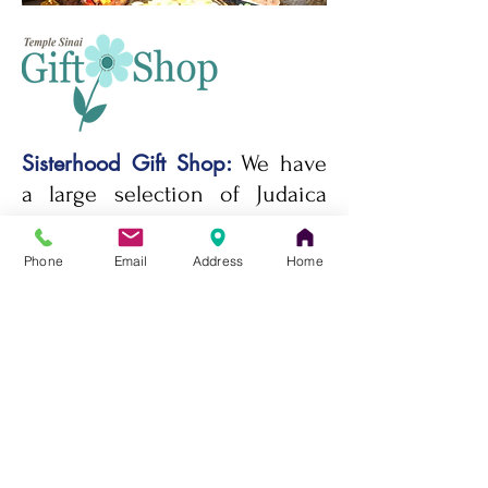
Sisterhood Gift Shop:
We have
a large selection of Judaica
and gift items such as
Mezuzot, Kiddush Cups,
Phone
Email
Address
Home
Candlesticks, Jewelry, Tallit​,
Challah Trays and Covers,
Menorahs​, Seder Plates,
Tzedakah Boxes, Shofars​,
Books, Toys and Children’s
Books, and so much more.
Questions? Email us at