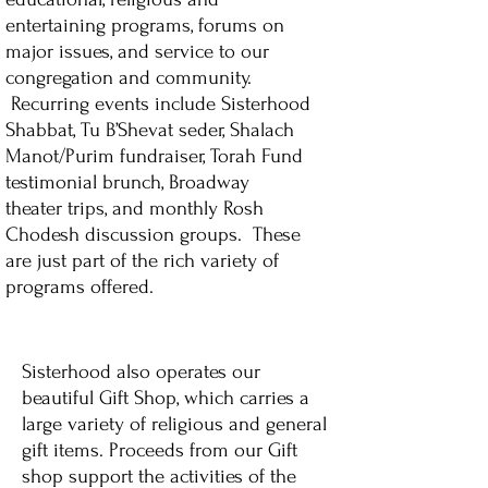
entertaining programs, forums on
major issues, and service to our
congregation and community.
Recurring events include Sisterhood
Shabbat, Tu B’Shevat seder, Shalach
Manot/Purim fundraiser, Torah Fund
testimonial brunch, Broadway
theater trips, and monthly Rosh
Chodesh discussion groups. These
are just part of the rich variety of
programs offered.
Sisterhood also operates our
beautiful Gift Shop, which carries a
large variety of religious and general
gift items. Proceeds from our Gift
shop support the activities of the