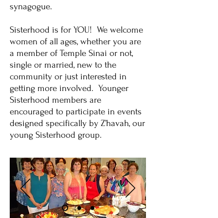
synagogue.
Sisterhood is for YOU! We welcome
women of all ages, whether you are
a member of Temple Sinai or not,
single or married, new to the
community or just interested in
getting more involved. Younger
Sisterhood members are
encouraged to participate in events
designed specifically by Z’havah, our
young Sisterhood group.