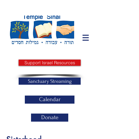
Support Israel Resources
Sanctuary Streaming
Calendar
Donate