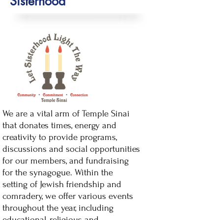
Sisterhood
We are a vital arm of Temple Sinai
that donates times, energy and
creativity to provide programs,
discussions and social opportunities
for our members, and fundraising
for the synagogue.
Within the
setting of Jewish friendship and
comradery, we offer various events
throughout the year, including
educational, religious and