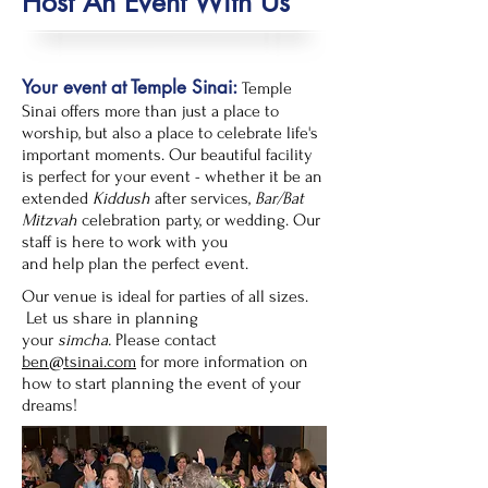
Host An Event With Us
Your event at Temple Sinai:
Temple
Sinai offers more than just a place to
worship, but also a place to celebrate life's
important moments. Our beautiful facility
is perfect for your event - whether it be an
extended
Kiddush
after services,
Bar/Bat
Mitzvah
celebration party, or wedding. Our
staff is here to work with you
and help plan the perfect event.
Our venue is ideal for parties of all sizes.
Let us share in planning
your
simcha.
Please contact
ben@tsinai.com
for more information on
how to start planning the event of your
dreams!