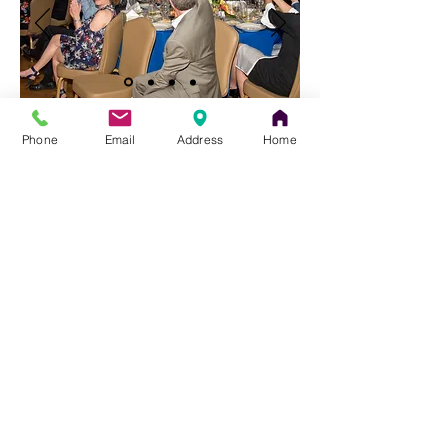
Forms For All Events:
Phone
Email
Address
Home
EVENT PLANNING FORM **
** Needed for ALL EVENTS
Photography Form
Bar/Bat Mitzvah
Specific Forms:
For more information about the
Bar/Bat
Mitzvah
process,
please click here.
Celebrations Reservations Form
Bar/Bat Mitzvah
Info Sheet
Bar/Bat Mitzvah
Videography form
The Temple Sinai News