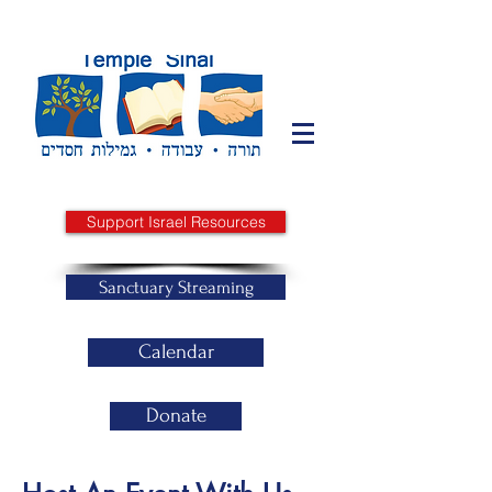
Support Israel Resources
Sanctuary Streaming
Calendar
Donate