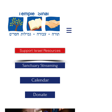
Support Israel Resources
Sanctuary Streaming
Calendar
Donate