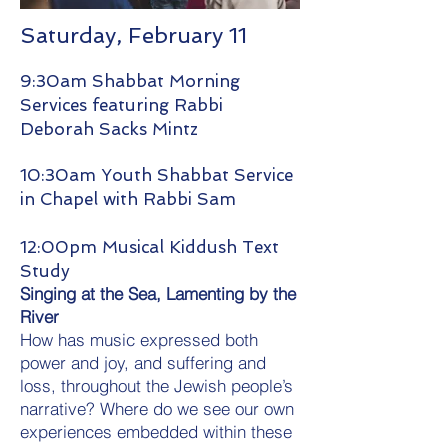
Saturday, February 11
9:30am Shabbat Morning
Services featuring Rabbi
Deborah Sacks Mintz
10:30am Youth Shabbat Service
in Chapel with Rabbi Sam
12:00pm Musical Kiddush Text
Study
Singing at the Sea, Lamenting by the
River
How has music expressed both
power and joy, and suffering and
loss, throughout the Jewish people’s
narrative? Where do we see our own
experiences embedded within these