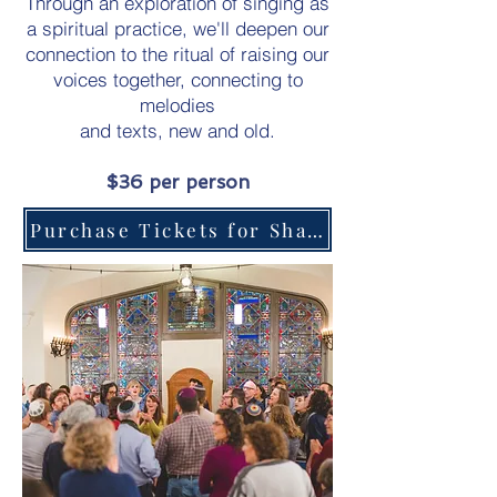
Through an exploration of singing as
a spiritual practice, we'll deepen our
connection to the ritual of raising our
voices together, connecting to
melodies
and texts, new and old.
$36 per person
Purchase Tickets for Shabbat Dinner