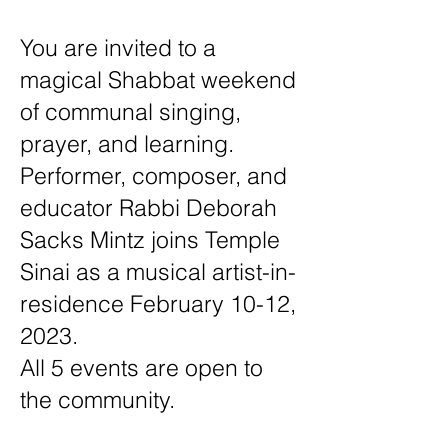
You are invited to a
magical Shabbat weekend
of communal singing,
prayer, and learning.
Performer, composer, and
educator Rabbi Deborah
Sacks Mintz joins Temple
Sinai as a musical artist-in-
residence February 10-12,
2023.
All 5 events are open to
the community.