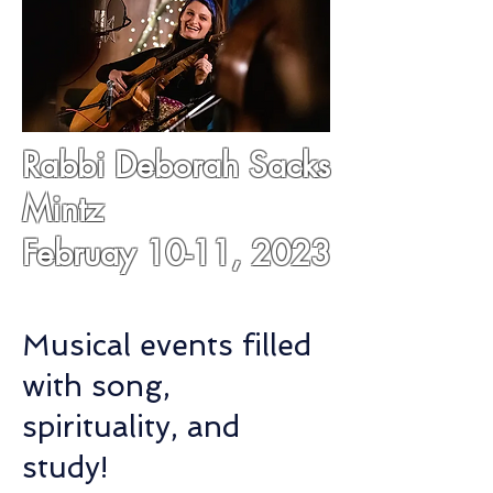
Rabbi Deborah Sacks
Mintz
Februay 10-11, 2023
Musical events filled
with song,
spirituality, and
study!