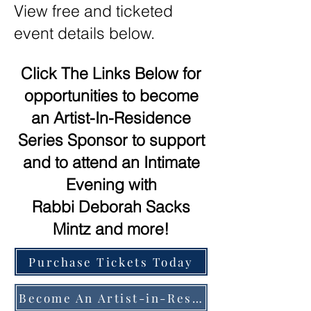
View free and ticketed
event details below.
Click The Links Below for
opportunities to become
an Artist-In-Residence
Series Sponsor to support
and to attend an Intimate
Evening with
Rabbi Deborah Sacks
Mintz and more!
Purchase Tickets Today
Become An Artist-in-Residence Series Sponsor