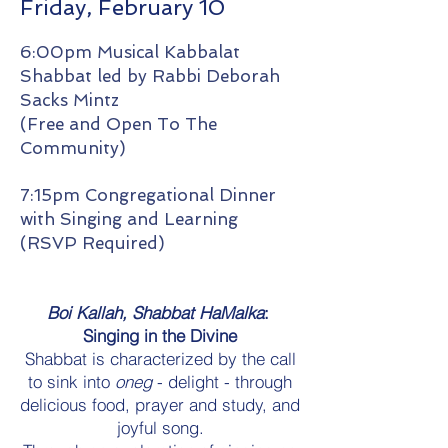
Friday, February 10
6:00pm Musical Kabbalat
Shabbat led by Rabbi Deborah
Sacks Mintz
(Free and Open To The
Community)
7:15pm Congregational Dinner
with Singing and Learning
(RSVP Required)
Boi Kallah, Shabbat HaMalka
:
Singing in the Divine
Shabbat is characterized by the call
to sink into
oneg
- delight - through
delicious food, prayer and study, and
joyful song.