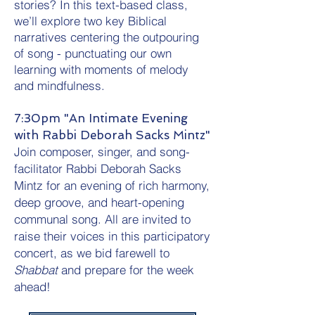
stories? In this text-based class,
we’ll explore two key Biblical
narratives centering the outpouring
of song - punctuating our own
learning with moments of melody
and mindfulness.
7:30pm "An Intimate Evening
with Rabbi Deborah Sacks Mintz"
Join composer, singer, and song-
facilitator Rabbi Deborah Sacks
Mintz for an evening of rich harmony,
deep groove, and heart-opening
communal song. All are invited to
raise their voices in this participatory
concert, as we bid farewell to
Shabbat
and prepare for the week
ahead!