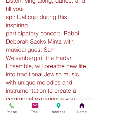
Listen, sing along, dance, and
fill your
spiritual cup during this
inspiring
participatory concert. Rabbi
Deborah Sacks Mintz with
musical guest Sam
Weisenberg of the Hadar
Ensemble, will breathe new life
into traditional Jewish music
with unique melodies and
instrumentation to create a
communal experience you
don’t want to miss. Preceded
Phone
Email
Address
Home
by a Tu B'Shevat themed Wine
& Cheese Reception.