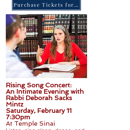
Purchase Tickets for The Concert Here
Rising Song Concert:
An Intimate Evening with
Rabbi Deborah Sacks
Mintz
Saturday, February 11
7:30pm
At Temple Sinai